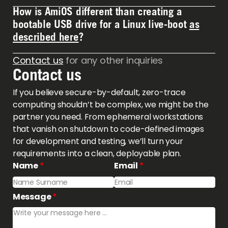
11. Currently working on support for RHEL, Fedora &
How is AmiOS different than creating a
Contact us regarding price inquiries.
Rocky.
bootable USB drive for a Linux live-boot
as
described here
?
Contact us
for any other inquiries
AmiOS creates the live-boot environment, the ISO
Contact us
file, and creates it the way
you
want it. Instead of
using the ISO file provided by Ubuntu, you create
If you believe secure-by-default, zero-trace
your own system with the tools, applications, and
computing shouldn’t be complex, we might be the
security policy you want. You can then follow the
partner you need. From ephemeral workstations
same instruction to create a bootable USB drive
that vanish on shutdown to code-defined images
with your own live-boot system.
for development and testing, we’ll turn your
requirements into a clean, deployable plan.
Name
*
Email
*
Message
*