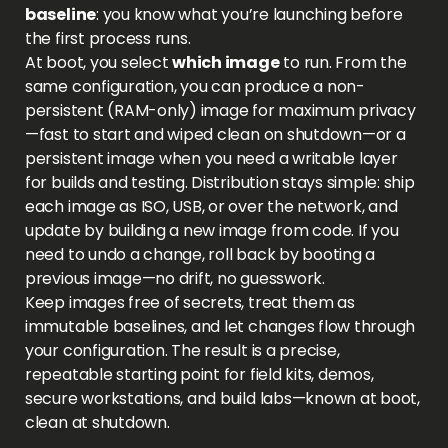
baseline
: you know what you’re launching before
the first process runs.
At boot, you select
which image
to run. From the
same configuration, you can produce a non-
persistent (RAM-only) image for maximum privacy
—fast to start and wiped clean on shutdown—or a
persistent image when you need a writable layer
for builds and testing. Distribution stays simple: ship
each image as ISO, USB, or over the network, and
update by building a new image from code. If you
need to undo a change, roll back by booting a
previous image—no drift, no guesswork.
Keep images free of secrets, treat them as
immutable baselines, and let changes flow through
your configuration. The result is a precise,
repeatable starting point for field kits, demos,
secure workstations, and build labs—known at boot,
clean at shutdown.