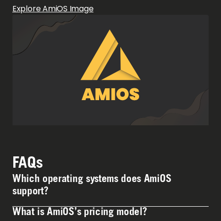
Explore AmiOS Image
FAQs
Which operating systems does AmiOS
support?
What is AmiOS’s pricing model?
AmiOS currently supports Alma Linux & Windows 10-