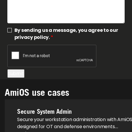
By sending us a message, you agree to our
privacy policy.
*
AmiOS use cases
Secure System Admin
Secure your workstation administration with AmiOS
designed for OT and defense environments….