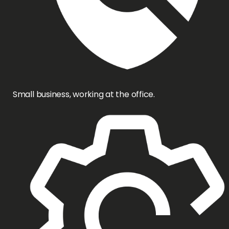
Small business, working at the office.