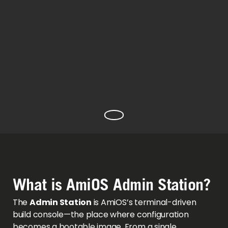
What is AmiOS Admin Station?
The
Admin Station
is AmiOS’s terminal-driven
build console—the place where configuration
becomes a bootable image. From a single,