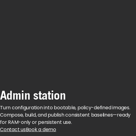
Admin station
Turn configuration into bootable, policy-defined images.
Compose, build, and publish consistent baselines—ready
for RAM-only or persistent use.
Contact us
Book a demo