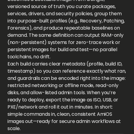
versioned source of truth you curate packages,
services, drivers, and security policies, group them
into purpose-built profiles (e.g., Recovery, Patching,
Forensics), and produce repeatable baselines on
demand. The same definition can output RAM-only
(non-persistent) systems for zero-trace work or
persistent images for build and test—no parallel
toolchains, no drift.
Each build carries clear metadata (profile, build ID,
timestamp) so you can reference exactly what ran,
and guardrails can be encoded right into the image:
restricted networking or offline mode, read-only
disks, and allow-listed admin tools. When you’re
ready to deploy, export the image as ISO, USB, or
PXE/network and roll it out in minutes. In short:
simple commands in, clean, consistent AmiOS
images out—ready for secure admin workflows at
scale.