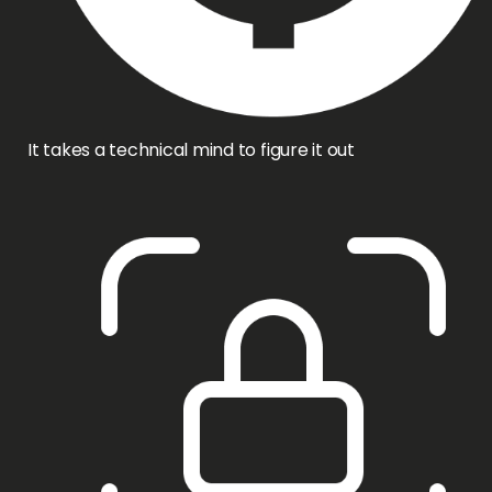
It takes a technical mind to figure it out