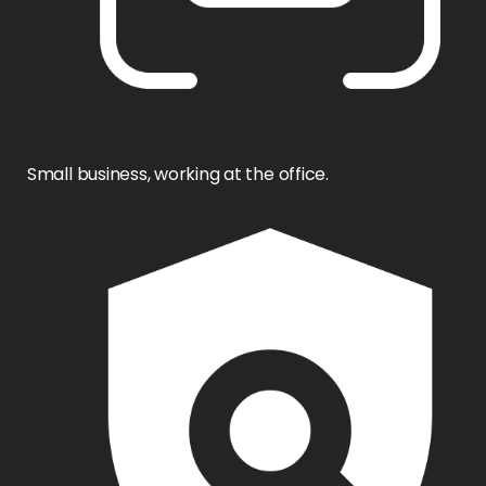
Small business, working at the office.