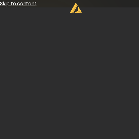
Skip to content