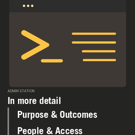
ADMIN STATION
In more detail
Purpose & Outcomes
People & Access