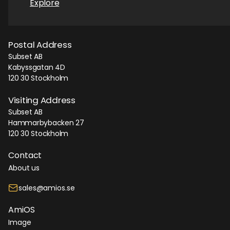
Explore
Postal Address
Subset AB
Kabyssgatan 4D
120 30 Stockholm
Visiting Address
Subset AB
Hammarbybacken 27
120 30 Stockholm
Contact
About us
sales@amios.se
AmiOS
Image