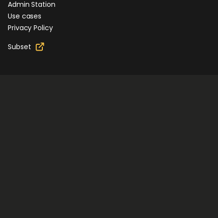
Admin Station
Use cases
Privacy Policy
Subset