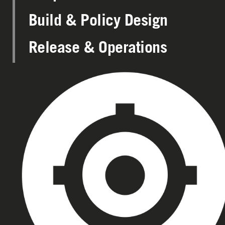
Build & Policy Design
Release & Operations