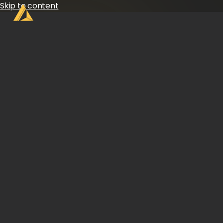
Skip to content