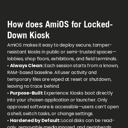
How does AmiOS for Locked-
Down Kiosk
AmiOS makes it easy to deploy secure, tamper-
resistant kiosks in public or semi-trusted spaces—
lobbies, shop floors, exhibitions, and field terminals.
•
Always Clean:
Each session starts from a known,
RAM-based baseline. All user activity and
temporary files are wiped at reset or shutdown,
leaving no trace behind.
•
Purpose-Built
Experience: Kiosks boot directly
into your chosen application or launcher. Only
approved software is accessible—users can’t open
a shell, switch tasks, or change settings.
•
Hardened by Default:
Local disks can be read-
only, removable media ignored, and peripherals