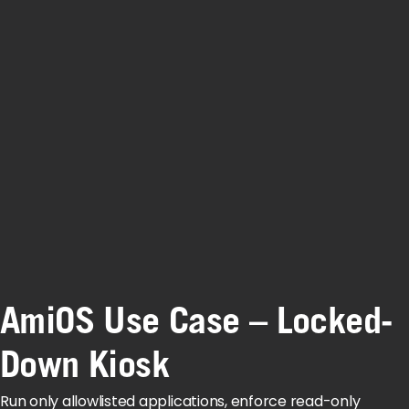
AmiOS Use Case – Locked-
Down Kiosk
Run only allowlisted applications, enforce read-only