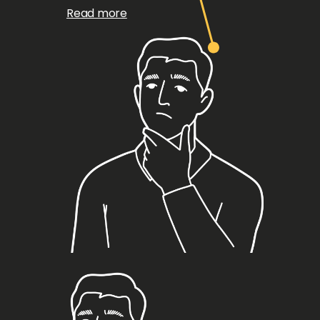
Read more