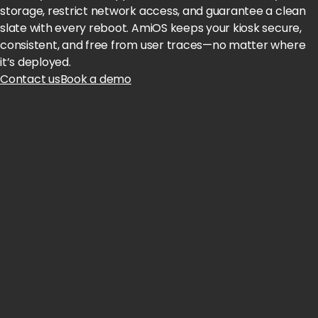
storage, restrict network access, and guarantee a clean
slate with every reboot. AmiOS keeps your kiosk secure,
consistent, and free from user traces—no matter where
it’s deployed.
Contact us
Book a demo