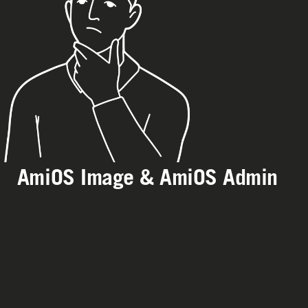
AmiOS Image & AmiOS Admin
station