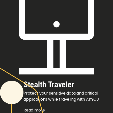
Stealth Traveler
Protect your sensitive data and critical
applications while traveling with AmiOS
Read more