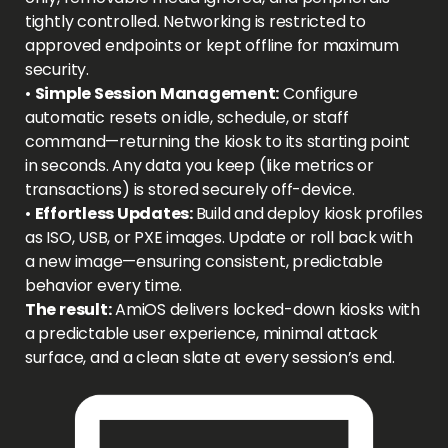
tightly controlled. Networking is restricted to
approved endpoints or kept offline for maximum
security.
•
Simple Session Management:
Configure
automatic resets on idle, schedule, or staff
command—returning the kiosk to its starting point
in seconds. Any data you keep (like metrics or
transactions) is stored securely off-device.
•
Effortless Updates:
Build and deploy kiosk profiles
as ISO, USB, or PXE images. Update or roll back with
a new image—ensuring consistent, predictable
behavior every time.
The result:
AmiOS delivers locked-down kiosks with
a predictable user experience, minimal attack
surface, and a clean slate at every session’s end.