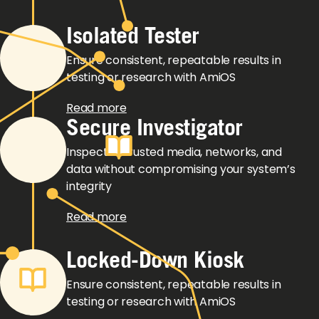
Isolated Tester
Ensure consistent, repeatable results in
testing or research with AmiOS
Read more
Secure Investigator
Inspect untrusted media, networks, and
data without compromising your system’s
integrity
Read more
Locked-Down Kiosk
Ensure consistent, repeatable results in
testing or research with AmiOS